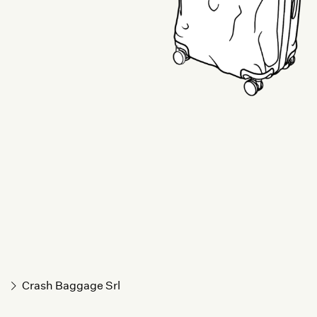
Crash Baggage Srl