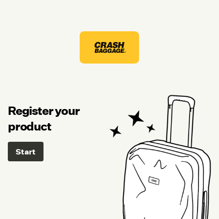
Register your
product
Start